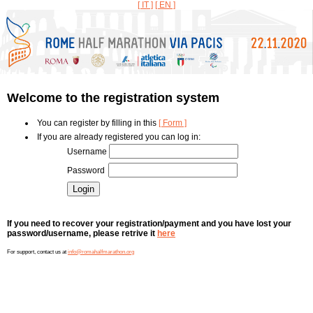
[ IT ]
[ EN ]
Welcome to the registration system
You can register by filling in this
[ Form ]
If you are already registered you can log in:
Username
Password
If you need to recover your registration/payment and you have lost your
password/username, please retrive it
here
For support, contact us at
info@romahalfmarathon.org